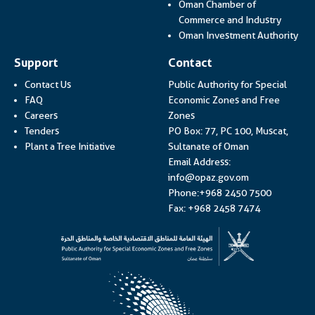
Oman Chamber of
Link op
Commerce and Industry
Lin
Oman Investment Authority
Support
Contact
Contact Us
Public Authority for Special
FAQ
Economic Zones and Free
Careers
Zones
Tenders
PO Box: 77, PC 100, Muscat,
Plant a Tree Initiative
Sultanate of Oman
Email Address:
info@opaz.gov.om
Phone:+968 2450 7500
Fax: +968 2458 7474