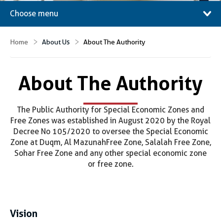
Choose menu
Home
About Us
About The Authority
About The Authority
The Public Authority for Special Economic Zones and
Free Zones was established in August 2020 by the Royal
Decree No 105/2020 to oversee the Special Economic
Zone at Duqm, Al Mazunah Free Zone, Salalah Free Zone,
Sohar Free Zone and any other special economic zone
or free zone.
Vision