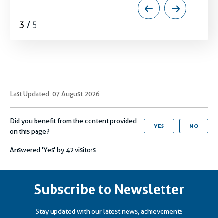
globally and regionally.
3
/
5
Last Updated: 07 August 2026
Did you benefit from the content provided
YES
NO
on this page?
Answered 'Yes' by
42
visitors
Subscribe to Newsletter
Stay updated with our latest news, achievements