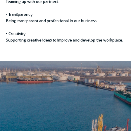
Teaming up with our partners.
• Transparency
Being transparent and professional in our business.
• Creativity
Supporting creative ideas to improve and develop the workplace.