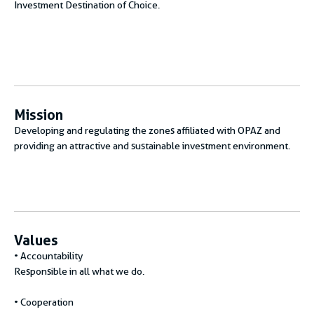
Investment Destination of Choice.
Mission
Developing and regulating the zones affiliated with OPAZ and
providing an attractive and sustainable investment environment.
Values
• Accountability
Responsible in all what we do.
• Cooperation