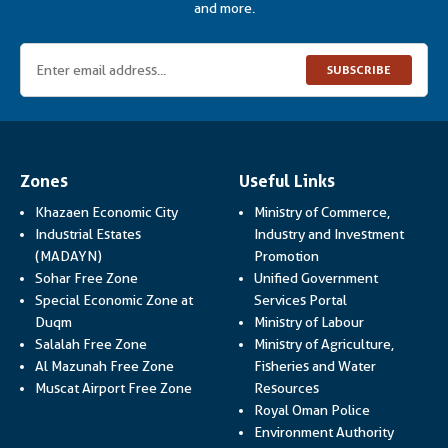
and more.
SUBSCRIBE
Zones
Useful Links
Khazaen Economic City
Ministry of Commerce,
Industrial Estates
Industry and Investment
Link opens in a new
(MADAYN)
Promotion
Sohar Free Zone
Unified Government
Link opens in a
Special Economic Zone at
Services Portal
Link opens i
Duqm
Ministry of Labour
Salalah Free Zone
Ministry of Agriculture,
Al Mazunah Free Zone
Fisheries and Water
Link opens in a new
Muscat Airport Free Zone
Resources
Link opens 
Royal Oman Police
Link ope
Environment Authority