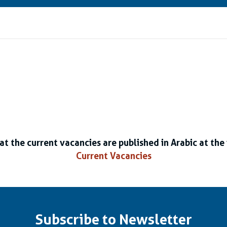
at the current vacancies are published in Arabic at the 
Current Vacancies
Subscribe to Newsletter