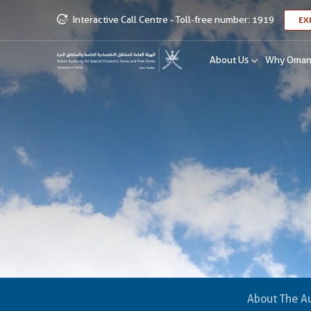
Interactive Call Centre - Toll-free number: 1919
EX
About Us
Why Oma
About The Au