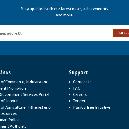
Stay updated with our latest news, achievements
and more.
SUBS
Links
Support
y of Commerce, Industry and
Contact Us
Link opens in a new window
ent Promotion
FAQ
Link opens in a new window
 Government Services Portal
Careers
Link opens in a new window
y of Labour
Tenders
 of Agriculture, Fisheries and
Plant a Tree Initiative
Link opens in a new window
Resources
Link opens in a new window
man Police
Link opens in a new window
ment Authority