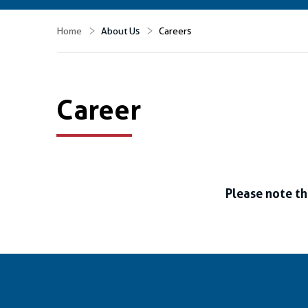
Home
About Us
Careers
Career
Please note th