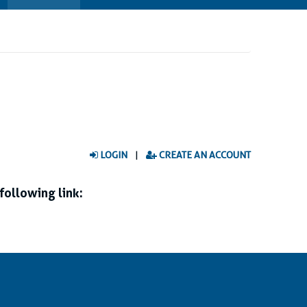
LOGIN
|
CREATE AN ACCOUNT
following link: