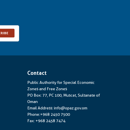
CRIBE
Contact
Public Authority for Special Economic
Zones and Free Zones
PO Box: 77, PC 100, Muscat, Sultanate of
Oman
Email Address: info@opaz.gov.om
Phone:+968 2450 7500
Fax: +968 2458 7474