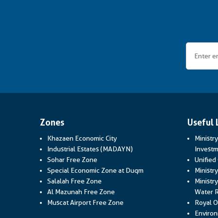
Zones
Useful 
Khazaen Economic City
Ministr
Industrial Estates (MADAYN)
Investm
Sohar Free Zone
Unified
Special Economic Zone at Duqm
Ministr
Salalah Free Zone
Ministry
Al Mazunah Free Zone
Water 
Muscat Airport Free Zone
Royal O
Environ