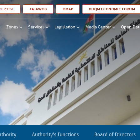
LINK OPENS IN A NEW WINDOW
LINK OPENS IN A NEW WINDOW
LINK OPENS IN A NEW WINDOW
LI
PERTISE
TAJAWOB
OMAP
DUQM ECONOMIC FORUM
n
Zones
Services
Legislation
Media Center
Open Dat
thority
Authority's functions
Board of Directors