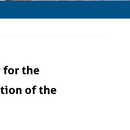
for the
ion of the