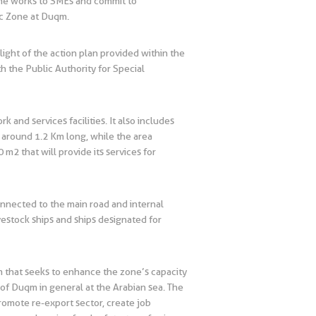
f the works to SMEs and commit to
ic Zone at Duqm.
ight of the action plan provided within the
 the Public Authority for Special
and services facilities. It also includes
 around 1.2 Km long, while the area
 m2 that will provide its services for
onnected to the main road and internal
ivestock ships and ships designated for
qm that seeks to enhance the zone’s capacity
n of Duqm in general at the Arabian sea. The
promote re-export sector, create job