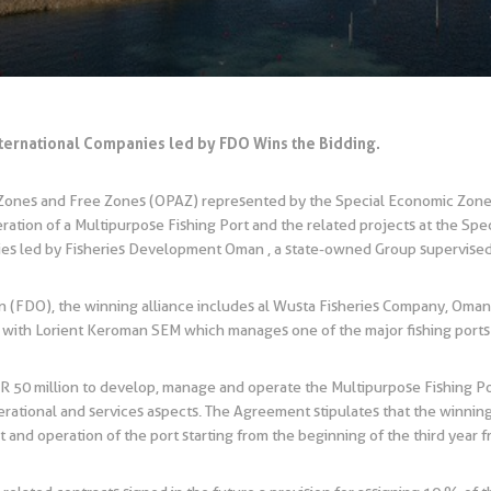
nternational Companies led by FDO Wins the Bidding.
c Zones and Free Zones (OPAZ) represented by the Special Economic Zo
tion of a Multipurpose Fishing Port and the related projects at the Spe
nies led by Fisheries Development Oman , a state-owned Group supervis
 (FDO), the winning alliance includes al Wusta Fisheries Company, Om
with Lorient Keroman SEM which manages one of the major fishing ports 
 50 million to develop, manage and operate the Multipurpose Fishing Por
operational and services aspects. The Agreement stipulates that the winnin
 and operation of the port starting from the beginning of the third year