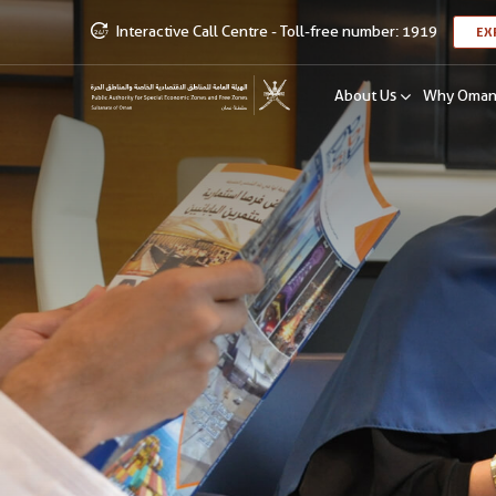
Interactive Call Centre - Toll-free number: 1919
EX
About Us
Why Oma