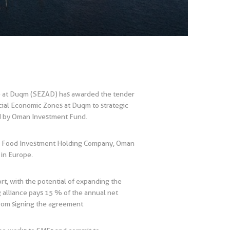
ne at Duqm (SEZAD) has awarded the tender
cial Economic Zones at Duqm to strategic
ed by Oman Investment Fund.
an Food Investment Holding Company, Oman
in Europe.
t, with the potential of expanding the
g alliance pays 15 % of the annual net
 from signing the agreement