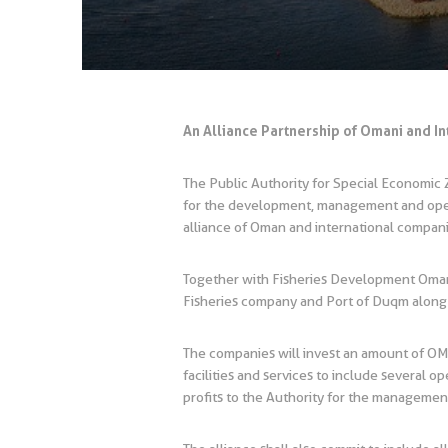
An Alliance Partnership of Omani and I
The Public Authority for Special Economi
for the development, management and opera
alliance of Oman and international compa
Together with Fisheries Development Oman
Fisheries company and Port of Duqm along 
The companies will invest an amount of OMR
facilities and services to include several 
profits to the Authority for the management