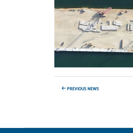
PREVIOUS NEWS