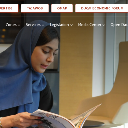
LINK OPENS IN A NEW WINDOW
LINK OPENS IN A NEW WINDOW
LINK OPENS IN A NEW WINDOW
LI
PERTISE
TAJAWOB
OMAP
DUQM ECONOMIC FORUM
n
Zones
Services
Legislation
Media Center
Open Dat