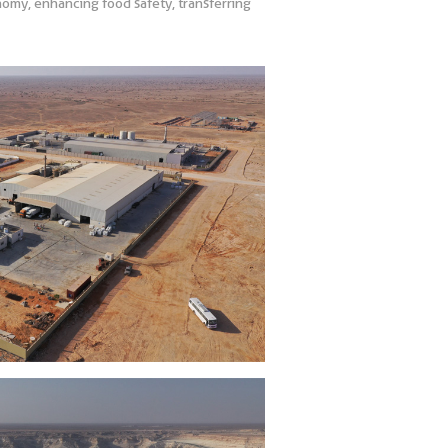
onomy, enhancing food safety, transferring