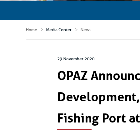
Home
Media Center
News
29 November 2020
OPAZ Announce
Development,
Fishing Port 