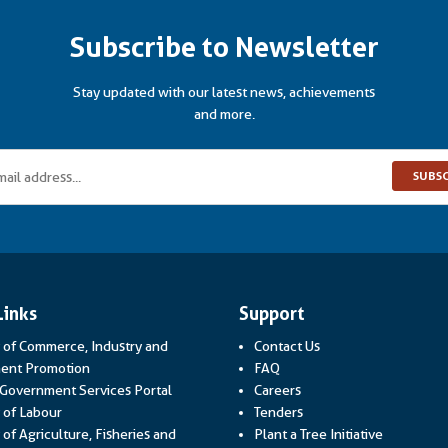
Subscribe to Newsletter
Stay updated with our latest news, achievements
and more.
SUBS
Links
Support
y of Commerce, Industry and
Contact Us
Link opens in a new window
ent Promotion
FAQ
Link opens in a new window
 Government Services Portal
Careers
Link opens in a new window
y of Labour
Tenders
 of Agriculture, Fisheries and
Plant a Tree Initiative