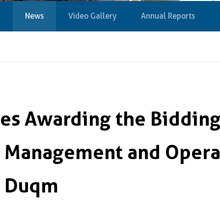
News
Video Gallery
Annual Reports
s Awarding the Bidding 
 Management and Operat
at Duqm