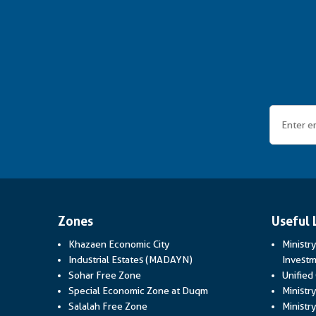
Zones
Useful 
Khazaen Economic City
Ministr
Industrial Estates (MADAYN)
Investm
Sohar Free Zone
Unified
Special Economic Zone at Duqm
Ministr
Salalah Free Zone
Ministry