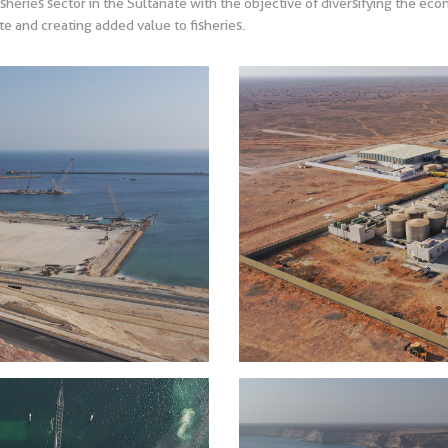
isheries sector in the Sultanate with the objective of diversifying the ec
e and creating added value to fisheries.