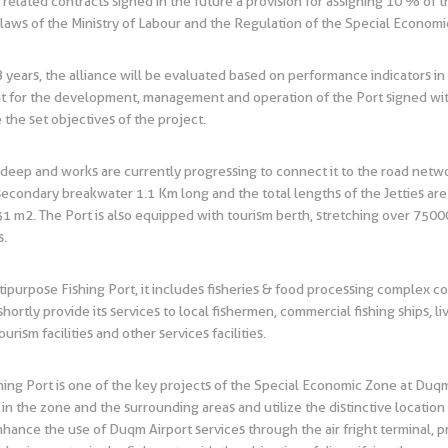
ll related contracts signed in the future a provision for assigning 10 % o
 laws of the Ministry of Labour and the Regulation of the Special Econom
ears, the alliance will be evaluated based on performance indicators in l
t for the development, management and operation of the Port signed with
he set objectives of the project.
deep and works are currently progressing to connect it to the road network 
econdary breakwater 1.1 Km long and the total lengths of the Jetties are
,931 m2. The Port is also equipped with tourism berth, stretching over 75000
s.
tipurpose Fishing Port, it includes fisheries & food processing complex c
shortly provide its services to local fishermen, commercial fishing ships, l
urism facilities and other services facilities.
shing Port is one of the key projects of the Special Economic Zone at Du
 in the zone and the surrounding areas and utilize the distinctive locatio
enhance the use of Duqm Airport services through the air fright terminal, 