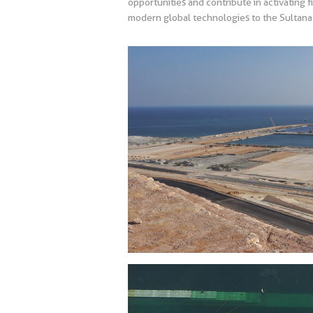
opportunities and contribute in activating f
modern global technologies to the Sultanat