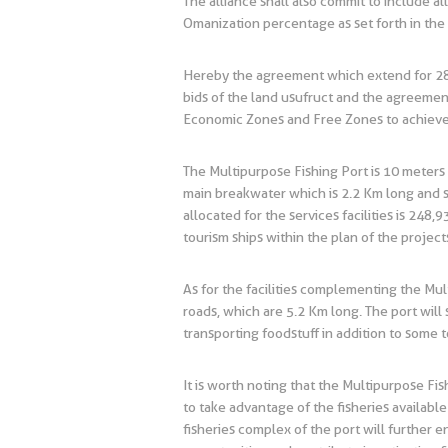
The alliance shall also commit to include a
Omanization percentage as set forth in the
Hereby the agreement which extend for 28 y
bids of the land usufruct and the agreemen
Economic Zones and Free Zones to achieve t
The Multipurpose Fishing Port is 10 meters 
main breakwater which is 2.2 Km long and s
allocated for the services facilities is 248
tourism ships within the plan of the project
As for the facilities complementing the Mul
roads, which are 5.2 Km long. The port will 
transporting foodstuff in addition to some to
It is worth noting that the Multipurpose Fi
to take advantage of the fisheries available
fisheries complex of the port will further 