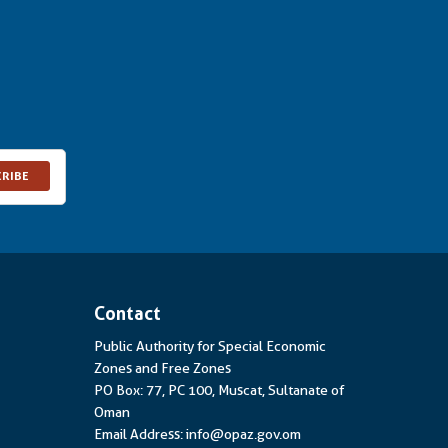
CRIBE
Contact
Public Authority for Special Economic
Zones and Free Zones
PO Box: 77, PC 100, Muscat, Sultanate of
Oman
Email Address: info@opaz.gov.om