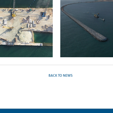
BACK TO NEWS