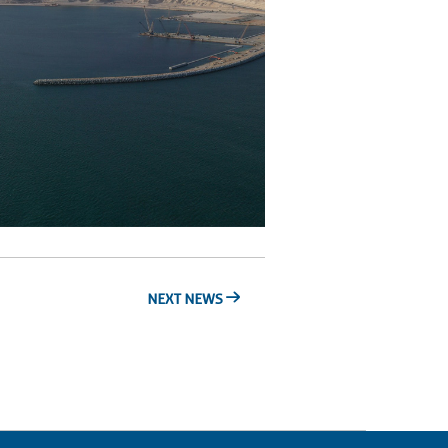
NEXT NEWS