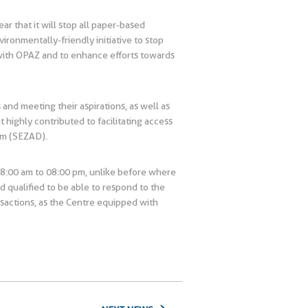
r that it will stop all paper-based
ronmentally-friendly initiative to stop
 with OPAZ and to enhance efforts towards
and meeting their aspirations, as well as
highly contributed to facilitating access
qm (SEZAD).
08:00 am to 08:00 pm, unlike before where
d qualified to be able to respond to the
ansactions, as the Centre equipped with