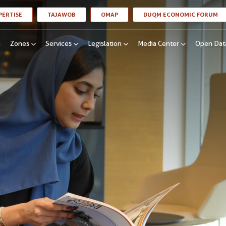
LINK OPENS IN A NEW WINDOW
LINK OPENS IN A NEW WINDOW
LINK OPENS IN A NEW WINDOW
LI
PERTISE
TAJAWOB
OMAP
DUQM ECONOMIC FORUM
n
Zones
Services
Legislation
Media Center
Open Dat