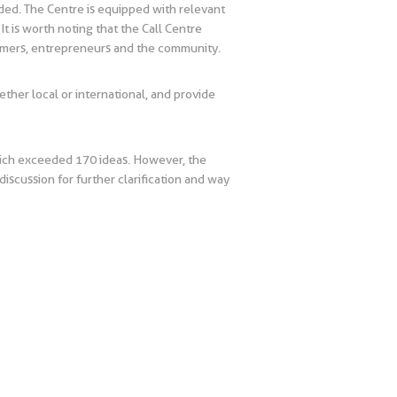
ded. The Centre is equipped with relevant
t is worth noting that the Call Centre
tomers, entrepreneurs and the community.
hether local or international, and provide
hich exceeded 170 ideas. However, the
iscussion for further clarification and way