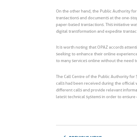
On the other hand, the Public Authority for
transactions and documents at the one-stop 
paper-based transactions. This initiative 
digital transformation and expedite transac
It is worth noting that OPAZ accords attent
seeking to enhance their online experience.
to many services online without the need 
The Call Centre of the Public Authority fo
calls had been received during the official
different calls and provide relevant inform
latest technical systems in order to ensure