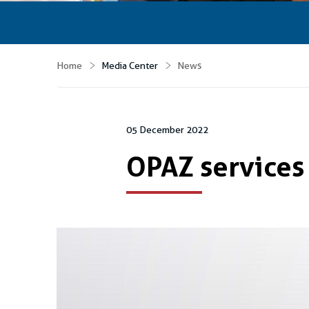
Home
Media Center
News
05 December 2022
OPAZ services