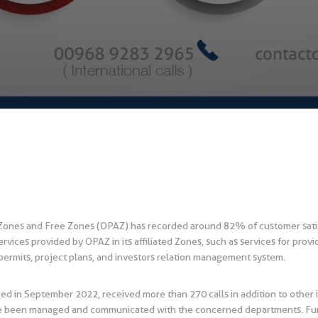
 Zones and Free Zones (OPAZ) has recorded around 82% of customer satis
rvices provided by OPAZ in its affiliated Zones, such as services for provi
ermits, project plans, and investors relation management system.
d in September 2022, received more than 270 calls in addition to other i
ave been managed and communicated with the concerned departments. Furth