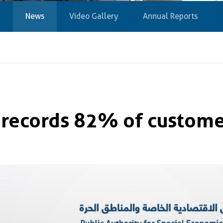
News
Video Gallery
Annual Reports
 records 82% of customer