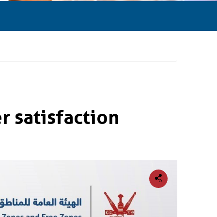
 satisfaction