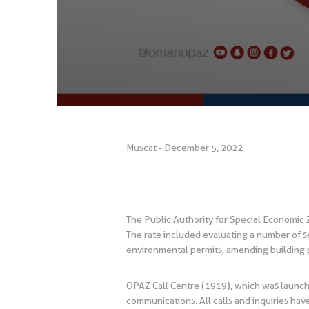
Muscat - December 5, 2022
The Public Authority for Special Economic
The rate included evaluating a number of se
environmental permits, amending building p
OPAZ Call Centre (1919), which was launche
communications. All calls and inquiries h