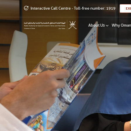
Interactive Call Centre - Toll-free number: 1919
EX
About Us
Why Oma