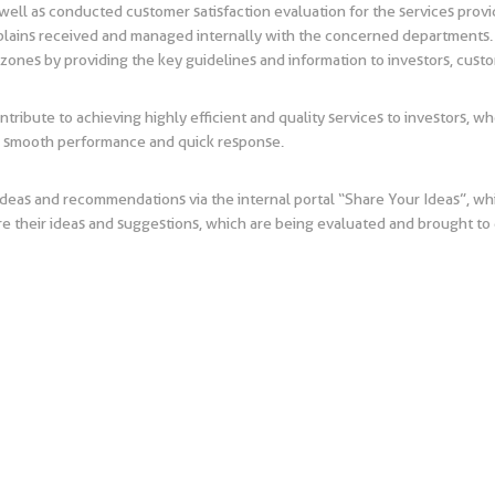
ell as conducted customer satisfaction evaluation for the services provi
mplains received and managed internally with the concerned departments. I
 zones by providing the key guidelines and information to investors, cus
ontribute to achieving highly efficient and quality services to investors, w
re smooth performance and quick response.
deas and recommendations via the internal portal “Share Your Ideas”, w
re their ideas and suggestions, which are being evaluated and brought to d