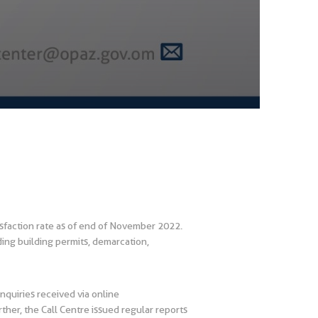
faction rate as of end of November 2022.
ding building permits, demarcation,
nquiries received via online
er, the Call Centre issued regular reports