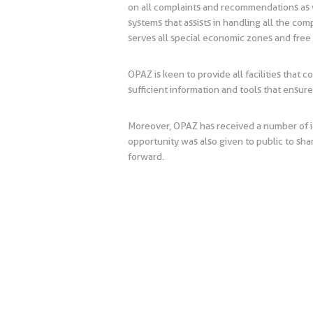
on all complaints and recommendations as w
systems that assists in handling all the co
serves all special economic zones and free
OPAZ is keen to provide all facilities that c
sufficient information and tools that ensu
Moreover, OPAZ has received a number of i
opportunity was also given to public to sha
forward.