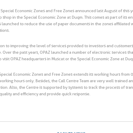
 Special Economic Zones and Free Zones announced last August of this yea
shop in the Special Economic Zone at Duqm. This comes as part of its envi
was launched to reduce the use of paper documents in the zones affiliated
tions.
ion to improving the level of services provided to investors and customers 
 Over the past years, OPAZ launched a number of electronic services that 
to visit OPAZ headquarters in Muscat or the Special Economic Zone at Du
r Special Economic Zones and Free Zones extends its working hours from 
 working hours only. Besides, the Call Centre Team are very well trained an
ation. Also, the Centre is supported by systems to track the process of tr
 quality and efficiency and provide quick response.