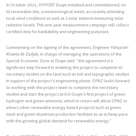
In October 2021, HYPORT Duqm installed and commissioned, on
its renewable site, 4 meteorological masts, accurately assessing
local wind conditions as well as 2 solar stations measuring solar
radiation levels. This one-year measurement campaign will collect
certified data for bankability and engineering purposes.
Commenting on the signing of the agreement, Engineer Yahya bin
Khamis Al-Zadjali, in charge of managing the operations of the
Special Economic Zone at Duqm said: “this agreement is a
significant step forward in enabling the project to complete its
necessary studies on the land such as soil and topographic studies
in support of the project’s engineering phase. OPAZ looks forward
to working with the project team to complete the necessary
studies and start the project as it is Duqm’s first project of green
hydrogen and green ammonia, which in return will allow OPAZ to
attract other renewable energy-based projects such as green
steel and green aluminum production facilities so as to keep pace
with the growing global demand for renewable energy.”