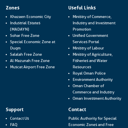
Zones
Useful Links
Khazaen Economic City
Ministry of Commerce,
Industrial Estates
Industry and Investment
Link opens in a new
(MADAYN)
Promotion
Sohar Free Zone
Unified Government
Link opens in a
Special Economic Zone at
Services Portal
Link opens i
Duqm
Ministry of Labour
Salalah Free Zone
Ministry of Agriculture,
Al Mazunah Free Zone
Fisheries and Water
Link opens in a new
Muscat Airport Free Zone
Resources
Link opens 
Royal Oman Police
Link ope
Environment Authority
Oman Chamber of
Link op
Commerce and Industry
Lin
Oman Investment Authority
Support
Contact
Contact Us
Public Authority for Special
FAQ
Economic Zones and Free