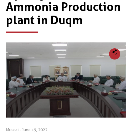
Ammonia Production
plant in Duqm
Muscat - June 19, 2022