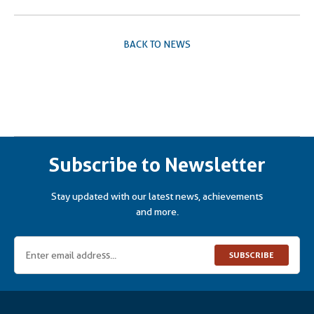
BACK TO NEWS
Subscribe to Newsletter
Stay updated with our latest news, achievements
and more.
SUBSCRIBE