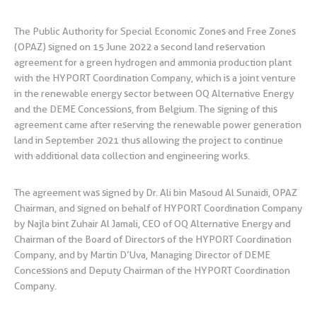
The Public Authority for Special Economic Zones and Free Zones
(OPAZ) signed on 15 June 2022 a second land reservation
agreement for a green hydrogen and ammonia production plant
with the HYPORT Coordination Company, which is a joint venture
in the renewable energy sector between OQ Alternative Energy
and the DEME Concessions, from Belgium. The signing of this
agreement came after reserving the renewable power generation
land in September 2021 thus allowing the project to continue
with additional data collection and engineering works.
The agreement was signed by Dr. Ali bin Masoud Al Sunaidi, OPAZ
Chairman, and signed on behalf of HYPORT Coordination Company
by Najla bint Zuhair Al Jamali, CEO of OQ Alternative Energy and
Chairman of the Board of Directors of the HYPORT Coordination
Company, and by Martin D’Uva, Managing Director of DEME
Concessions and Deputy Chairman of the HYPORT Coordination
Company.