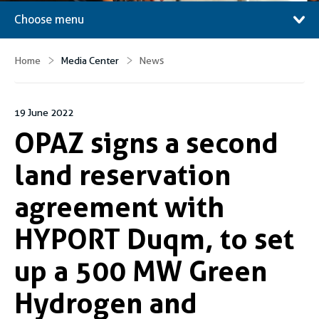
Choose menu
Home
Media Center
News
19 June 2022
OPAZ signs a second
land reservation
agreement with
HYPORT Duqm, to set
up a 500 MW Green
Hydrogen and