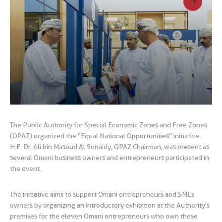
The Public Authority for Special Economic Zones and Free Zones
(OPAZ) organized the "Equal National Opportunities" initiative.
H.E. Dr. Ali bin Masoud Al Sunaidy, OPAZ Chairman, was present as
several Omani business owners and entrepreneurs participated in
the event.
The initiative aims to support Omani entrepreneurs and SMEs
owners by organizing an introductory exhibition at the Authority's
premises for the eleven Omani entrepreneurs who own these