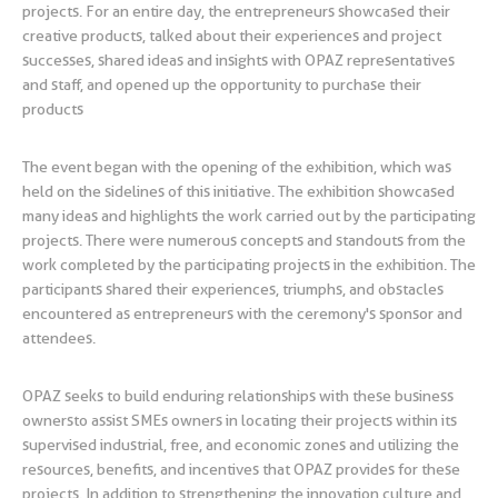
projects. For an entire day, the entrepreneurs showcased their
creative products, talked about their experiences and project
successes, shared ideas and insights with OPAZ representatives
and staff, and opened up the opportunity to purchase their
products
The event began with the opening of the exhibition, which was
held on the sidelines of this initiative. The exhibition showcased
many ideas and highlights the work carried out by the participating
projects. There were numerous concepts and standouts from the
work completed by the participating projects in the exhibition. The
participants shared their experiences, triumphs, and obstacles
encountered as entrepreneurs with the ceremony's sponsor and
attendees.
OPAZ seeks to build enduring relationships with these business
owners to assist SMEs owners in locating their projects within its
supervised industrial, free, and economic zones and utilizing the
resources, benefits, and incentives that OPAZ provides for these
projects. In addition to strengthening the innovation culture and