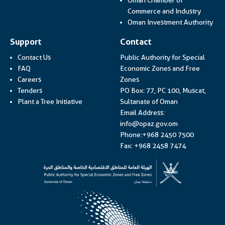
Link op
Commerce and Industry
Lin
Oman Investment Authority
Support
Contact
Contact Us
Public Authority for Special
FAQ
Economic Zones and Free
Careers
Zones
Tenders
PO Box: 77, PC 100, Muscat,
Plant a Tree Initiative
Sultanate of Oman
Email Address:
info@opaz.gov.om
Phone:+968 2450 7500
Fax: +968 2458 7474