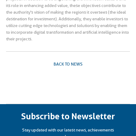
its role in enhancing added value, these objectives contribute to
the authority's vision of making the regions it oversees (the ideal
destination for investment). Additionally, they enable investors to
utilize cutting edge technologies and solutions by enabling them
to incorporate digital transformation and artificial intelligence into
their projects.
BACK TO NEWS
Subscribe to Newsletter
Stay updated with our latest news, achievements