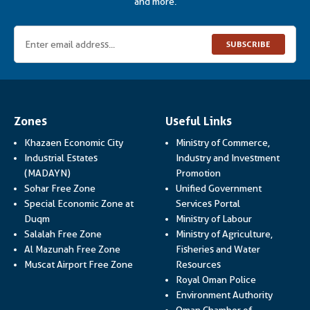
and more.
SUBSCRIBE
Zones
Useful Links
Khazaen Economic City
Ministry of Commerce,
Industrial Estates
Industry and Investment
Link opens in a new
(MADAYN)
Promotion
Sohar Free Zone
Unified Government
Link opens in a
Special Economic Zone at
Services Portal
Link opens i
Duqm
Ministry of Labour
Salalah Free Zone
Ministry of Agriculture,
Al Mazunah Free Zone
Fisheries and Water
Link opens in a new
Muscat Airport Free Zone
Resources
Link opens 
Royal Oman Police
Link ope
Environment Authority
Oman Chamber of