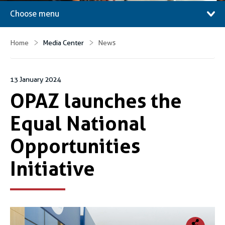
Choose menu
Home
Media Center
News
13 January 2024
OPAZ launches the
Equal National
Opportunities
Initiative