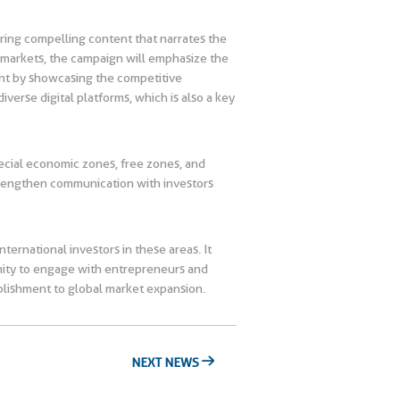
ring compelling content that narrates the
l markets, the campaign will emphasize the
ment by showcasing the competitive
verse digital platforms, which is also a key
pecial economic zones, free zones, and
strengthen communication with investors
ternational investors in these areas. It
unity to engage with entrepreneurs and
lishment to global market expansion.
NEXT NEWS