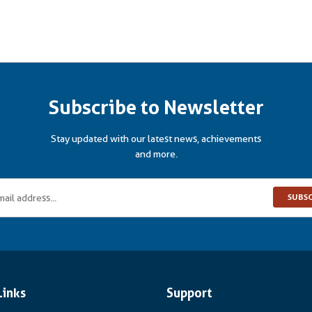
Subscribe to Newsletter
Stay updated with our latest news, achievements
and more.
SUBS
Links
Support