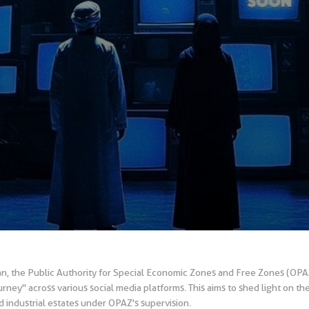
an, the Public Authority for Special Economic Zones and Free Zones (OP
ey" across various social media platforms. This aims to shed light on th
 industrial estates under OPAZ's supervision.