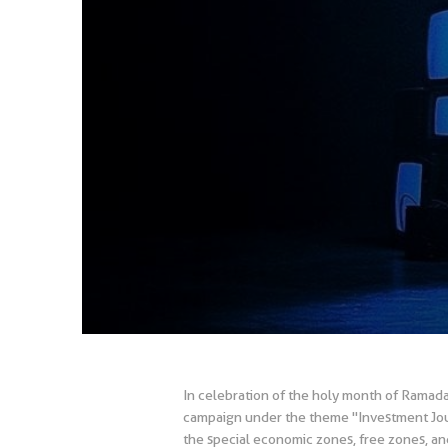
In celebration of the holy month of Ramad
campaign under the theme "Investment Journ
the special economic zones, free zones, and