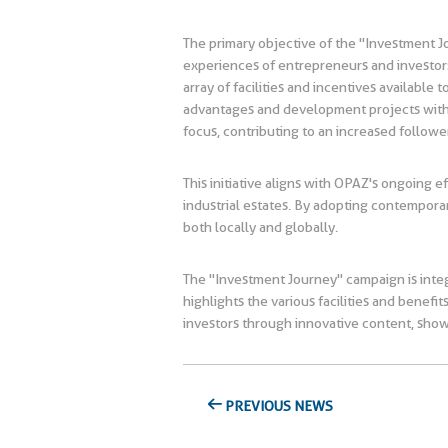
The primary objective of the "Investment J
experiences of entrepreneurs and investors.
array of facilities and incentives availabl
advantages and development projects within 
focus, contributing to an increased followe
This initiative aligns with OPAZ's ongoing 
industrial estates. By adopting contempora
both locally and globally.
The "Investment Journey" campaign is integr
highlights the various facilities and bene
investors through innovative content, sho
PREVIOUS NEWS