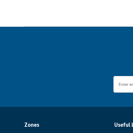
Zones
Useful 