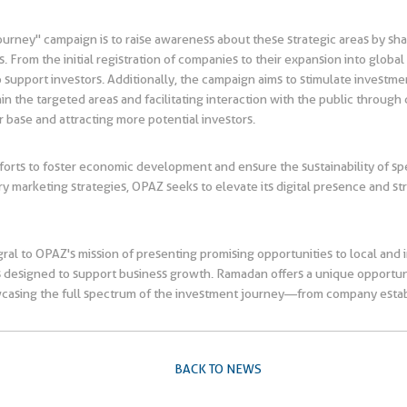
ourney" campaign is to raise awareness about these strategic areas by sha
 From the initial registration of companies to their expansion into globa
e to support investors. Additionally, the campaign aims to stimulate invest
the targeted areas and facilitating interaction with the public through di
r base and attracting more potential investors.
efforts to foster economic development and ensure the sustainability of s
ry marketing strategies, OPAZ seeks to elevate its digital presence and 
al to OPAZ's mission of presenting promising opportunities to local and in
fits designed to support business growth. Ramadan offers a unique opport
wcasing the full spectrum of the investment journey—from company estab
BACK TO NEWS