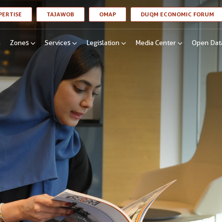
LINK OPENS IN A NEW WINDOW
LINK OPENS IN A NEW WINDOW
LINK OPENS IN A NEW WINDOW
LI
PERTISE
TAJAWOB
OMAP
DUQM ECONOMIC FORUM
n
Zones
Services
Legislation
Media Center
Open Dat