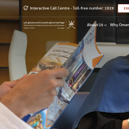
Interactive Call Centre - Toll-free number: 1919
EX
About Us
Why Oma