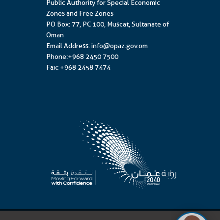
Public Authority for Special Economic
Zones and Free Zones
PO Box: 77, PC 100, Muscat, Sultanate of
Oman
Email Address: info@opaz.gov.om
Phone:+968 2450 7500
Fax: +968 2458 7474