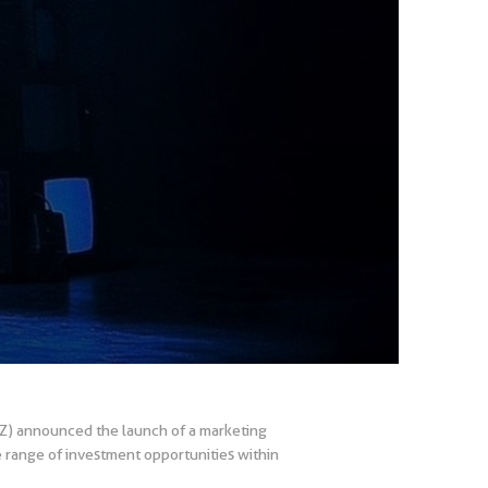
AZ) announced the launch of a marketing
e range of investment opportunities within