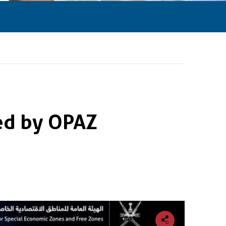
ed by OPAZ