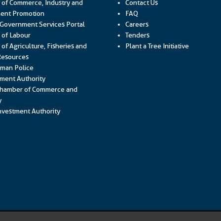
y of Commerce, Industry and
Contact Us
Link opens in a new window
ent Promotion
FAQ
Link opens in a new window
 Government Services Portal
Careers
Link opens in a new window
y of Labour
Tenders
 of Agriculture, Fisheries and
Plant a Tree Initiative
Link opens in a new window
Resources
Link opens in a new window
man Police
Link opens in a new window
ment Authority
hamber of Commerce and
Link opens in a new window
y
Link opens in a new window
vestment Authority