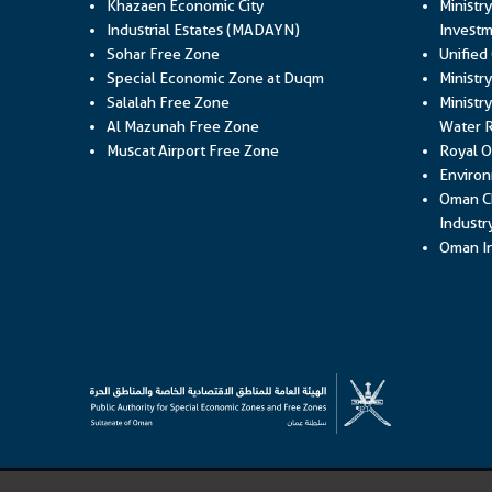
Khazaen Economic City
Ministr
Industrial Estates (MADAYN)
Investm
Sohar Free Zone
Unified
Special Economic Zone at Duqm
Ministr
Salalah Free Zone
Ministry
Al Mazunah Free Zone
Water 
Muscat Airport Free Zone
Royal O
Environ
Oman C
Industr
Oman In