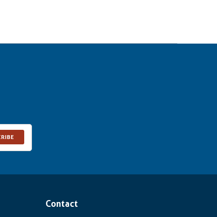
CRIBE
Contact