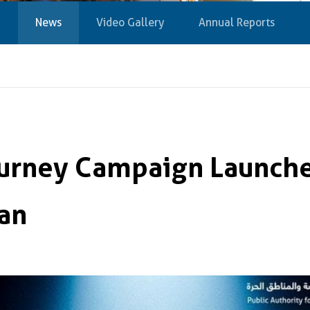
News
Video Gallery
Annual Reports
ourney Campaign Launch
an