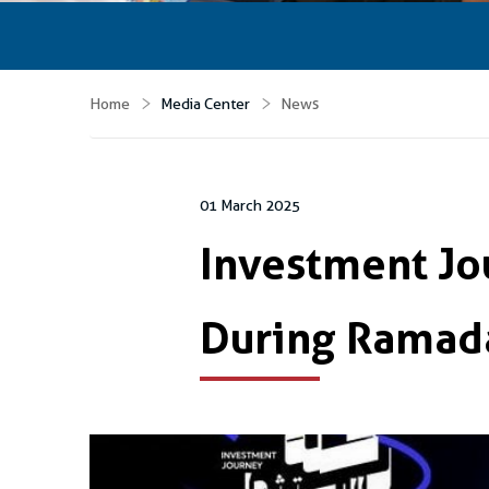
Home
Media Center
News
01 March 2025
Investment J
During Ramad