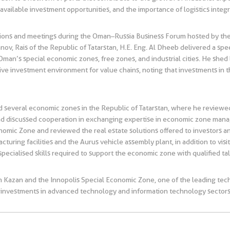
vailable investment opportunities, and the importance of logistics integr
 sessions and meetings during the Oman–Russia Business Forum hosted by
nov, Rais of the Republic of Tatarstan, H.E. Eng. Al Dheeb delivered a s
Oman’s special economic zones, free zones, and industrial cities. He shed l
tive investment environment for value chains, noting that investments i
ed several economic zones in the Republic of Tatarstan, where he review
d discussed cooperation in exchanging expertise in economic zone ma
nomic Zone and reviewed the real estate solutions offered to investors a
cturing facilities and the Aurus vehicle assembly plant, in addition to vi
 specialised skills required to support the economic zone with qualified ta
 in Kazan and the Innopolis Special Economic Zone, one of the leading tec
ct investments in advanced technology and information technology sectors