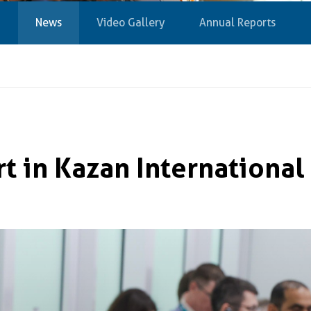
News
Video Gallery
Annual Reports
t in Kazan Internationa