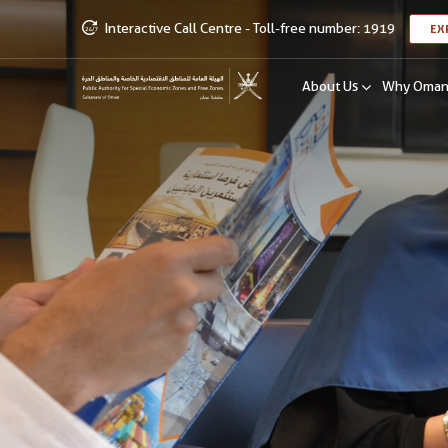
Interactive Call Centre - Toll-free number: 1919
EX
About Us
Why Oma