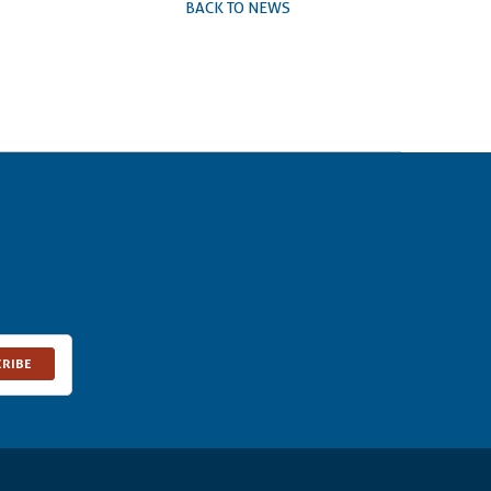
BACK TO NEWS
CRIBE