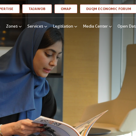
LINK OPENS IN A NEW WINDOW
LINK OPENS IN A NEW WINDOW
LINK OPENS IN A NEW WINDOW
LI
PERTISE
TAJAWOB
OMAP
DUQM ECONOMIC FORUM
n
Zones
Services
Legislation
Media Center
Open Dat