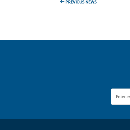
PREVIOUS NEWS