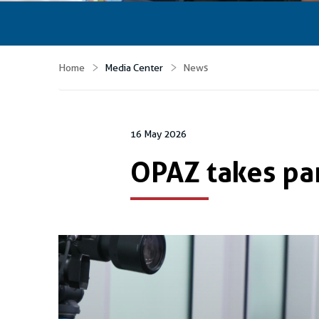
Home
Media Center
News
16 May 2026
OPAZ takes par