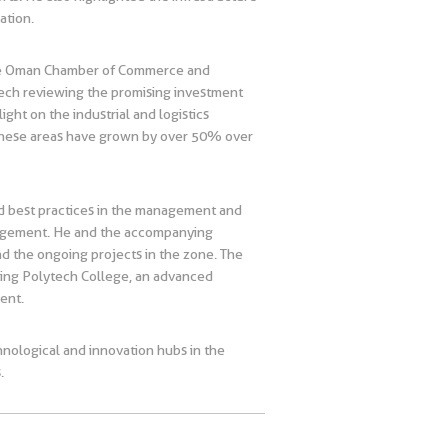
ation.
 the Oman Chamber of Commerce and
peech reviewing the promising investment
ight on the industrial and logistics
n these areas have grown by over 50% over
ed best practices in the management and
nagement. He and the accompanying
nd the ongoing projects in the zone. The
siting Polytech College, an advanced
lent.
hnological and innovation hubs in the
.