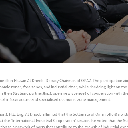
hmed bin Hassan Al Dheeb, Deputy Chairman of OPAZ. The participation a
omic zones, free zones, and industrial cities, while shedding light on th
trengthen strategic partnerships, open new avenues of cooperation with the 
nical infrastructure and specialised economic zone management.
ssions, H.E. Eng. Al Dheeb affirmed that the Sultanate of Oman offers a wi
t the ‘International Industrial Cooperation’ session, he noted that the 
dition to a network of ports that contribute to the growth of industrial exp