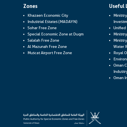
Zones
Useful 
Khazaen Economic City
Ministr
Industrial Estates (MADAYN)
Investm
Sohar Free Zone
Unified
Special Economic Zone at Duqm
Ministr
Salalah Free Zone
Ministry
Al Mazunah Free Zone
Water 
Muscat Airport Free Zone
Royal O
Environ
Oman C
Industr
Oman In