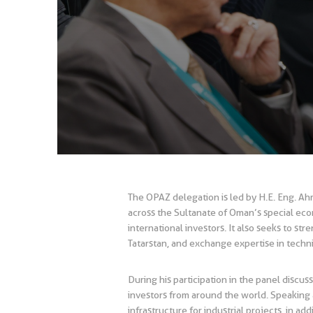
The OPAZ delegation is led by H.E. Eng. A
across the Sultanate of Oman’s special econ
international investors. It also seeks to s
Tatarstan, and exchange expertise in tech
During his participation in the panel discu
investors from around the world. Speaking a
infrastructure for industrial projects, in ad