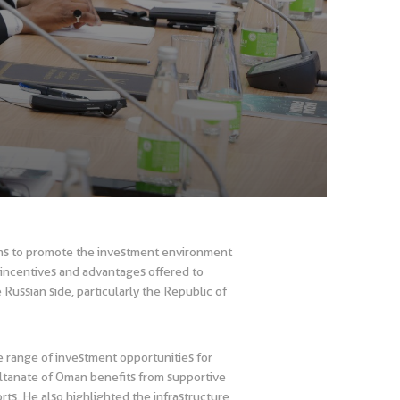
ims to promote the investment environment
e incentives and advantages offered to
Russian side, particularly the Republic of
de range of investment opportunities for
Sultanate of Oman benefits from supportive
orts. He also highlighted the infrastructure