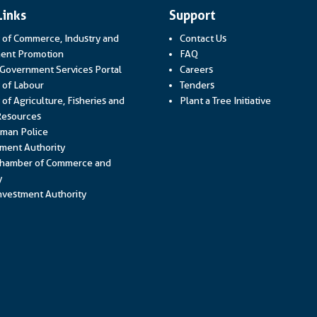
Links
Support
y of Commerce, Industry and
Contact Us
Link opens in a new window
ent Promotion
FAQ
Link opens in a new window
 Government Services Portal
Careers
Link opens in a new window
y of Labour
Tenders
 of Agriculture, Fisheries and
Plant a Tree Initiative
Link opens in a new window
Resources
Link opens in a new window
man Police
Link opens in a new window
ment Authority
hamber of Commerce and
Link opens in a new window
y
Link opens in a new window
vestment Authority