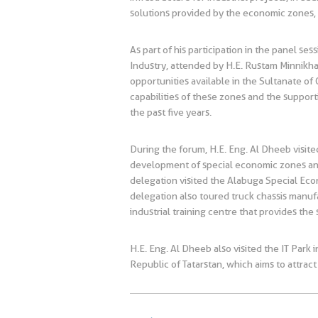
solutions provided by the economic zones, a
As part of his participation in the panel
Industry, attended by H.E. Rustam Minnikha
opportunities available in the Sultanate of 
capabilities of these zones and the suppor
the past five years.
During the forum, H.E. Eng. Al Dheeb visit
development of special economic zones an
delegation visited the Alabuga Special Eco
delegation also toured truck chassis manufa
industrial training centre that provides the
H.E. Eng. Al Dheeb also visited the IT Park
Republic of Tatarstan, which aims to attra