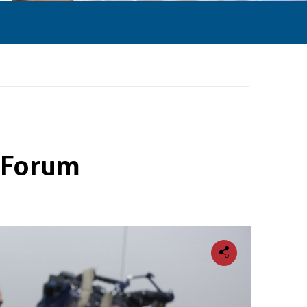
l Forum