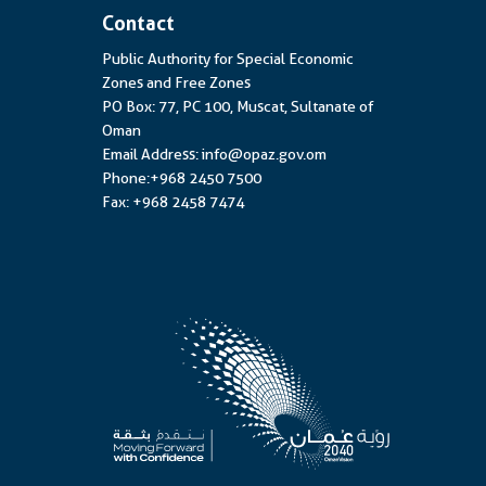
Contact
Public Authority for Special Economic
Zones and Free Zones
PO Box: 77, PC 100, Muscat, Sultanate of
Oman
Email Address: info@opaz.gov.om
Phone:+968 2450 7500
Fax: +968 2458 7474