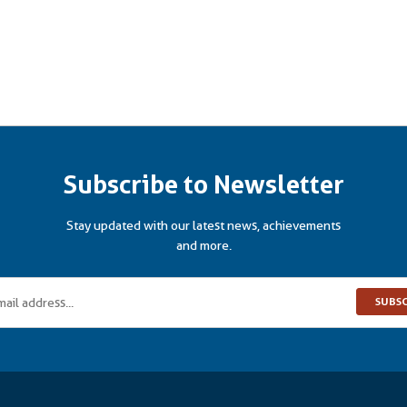
Subscribe to Newsletter
Stay updated with our latest news, achievements
and more.
SUBS