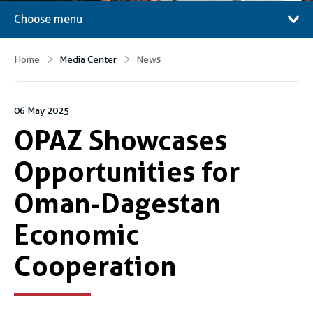
Choose menu
Home
Media Center
News
06 May 2025
OPAZ Showcases
Opportunities for
Oman-Dagestan
Economic
Cooperation