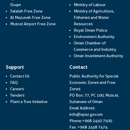
Link opens i
Duqm
Ministry of Labour
Salalah Free Zone
Ministry of Agriculture,
Al Mazunah Free Zone
Fisheries and Water
Link opens in a new
Muscat Airport Free Zone
Resources
Link opens 
Royal Oman Police
Link ope
Environment Authority
Oman Chamber of
Link op
Commerce and Industry
Lin
Oman Investment Authority
Support
Contact
Contact Us
Public Authority for Special
FAQ
Economic Zones and Free
Careers
Zones
Tenders
PO Box: 77, PC 100, Muscat,
Plant a Tree Initiative
Sultanate of Oman
Email Address:
info@opaz.gov.om
Phone:+968 2450 7500
Fax: +968 2458 7474