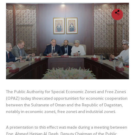
The Public Authority for Special Economic Zones and Free Zones
(OPAZ) today showcased opportunities for economic cooperation
between the Sultanate of Oman and the Republic of Dagestan,
notably in economic zones, free zones and industrial zones.
A presentation to this effect was made during a meeting between
Eng. Ahmed Hassan Al Deeb, Deputy Chairman of the Public