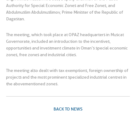
Authority for Special Economic Zones and Free Zones, and
Abdulmuslim Abdulmuslimov, Prime Minister of the Republic of
Dagestan.
The meeting, which took place at OPAZ headquarters in Muscat
Governorate, included an introduction to the incentives,
opportunities and investment climate in Oman’s special economic
zones, free zones and industrial cities.
The meeting also dealt with tax exemptions, foreign ownership of
projects and the most prominent specialized industrial centres in
the abovementioned zones.
BACK TO NEWS