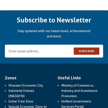
Subscribe to Newsletter
Stay updated with our latest news, achievements
and more.
SUBSCRIBE
Zones
Useful Links
Khazaen Economic City
Ministry of Commerce,
Industrial Estates
Industry and Investment
Link opens in a new
(MADAYN)
Promotion
Sohar Free Zone
Unified Government
Link opens in a
Special Economic Zone at
Services Portal