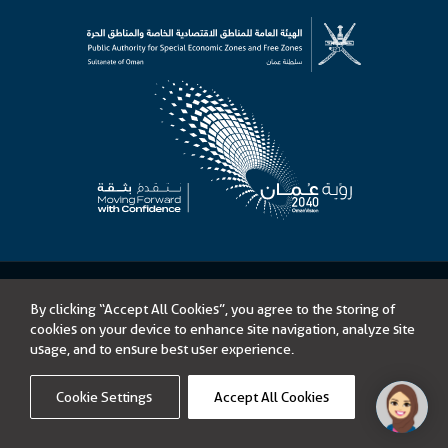
©
Public Authority for Special Economic Zones and Free Zones
By clicking “Accept All Cookies”, you agree to the storing of
Content on this website is licensed under Open Government License –
cookies on your device to enhance site navigation, analyze site
Sultanate of Oman
usage, and to ensure best user experience.
Tenders
Accessibility
Privacy Policy
Terms of Use
Disclaimer
Sitemap
Cookie Settings
Accept All Cookies
Link opens in a new window
Powered by
icoms
Privacy